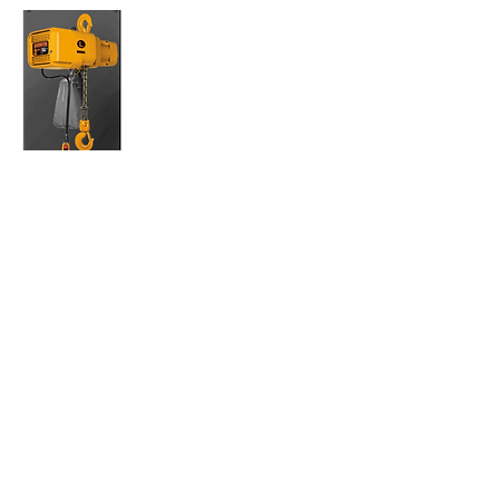
(N) ER- Phase HOIST
(N)ER enhanced features three phase electric
chain hoists are equipped with the latest
technology in the market today. All models
include a low headroom, lightweight body
with a fan-cooled motor, standard thermal
motor protection and a count hour meter for
preventive maintenance. A secondary
mechanical load brake is an additional
feature on
ER models only. Simply the best hoists on the
market.