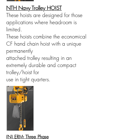
NTH Navy Trolley HOIST
These hoists are designed for those
applications where headroom is
limited.
These hoists combine the economical
CF hand chain hoist with a unique
permanently
attached trolley resulting in an
extremely durable and compact
trolley/hoist for
use in tight quarters.
(N) ERM- Three Phase