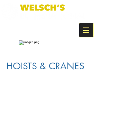
HOISTS & CRANES