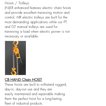
Hoists / Trolleys
(N)ER enhanced features electric chain hoists
and provide excellent traversing motion and
control. MR electric trolleys are built for the
most demanding applications while our PT
and GT manual trolleys are used for
traversing a load when electric power is not
necessary or available.
CB HAND Chain HOIST
These hoists are built to withstand rugged,
day-in, day-out use and they are
easily maintained and repairable making
them the perfect hoist for a long-lasting
fleet of industrial products.