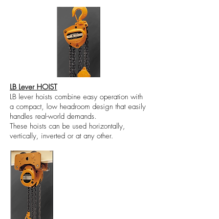
LB Lever HOIST
LB lever hoists combine easy operation with
a compact, low headroom design that easily
handles real-world demands.
These hoists can be used horizontally,
vertically, inverted or at any other.