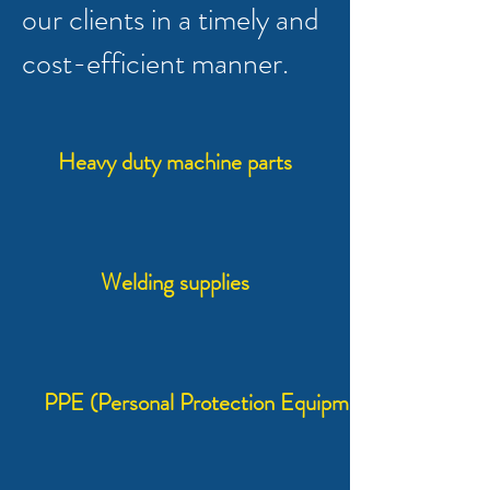
our clients in a timely and
cost-efficient manner.
Heavy duty machine parts
Welding supplies
PPE (Personal Protection Equipment)