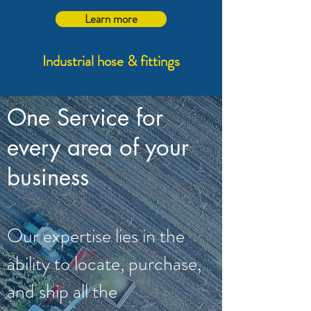
Learn more
Industrial hose & fittings
One Service for
every area of your
business
Our expertise lies in the
ability to locate, purchase,
and ship all the