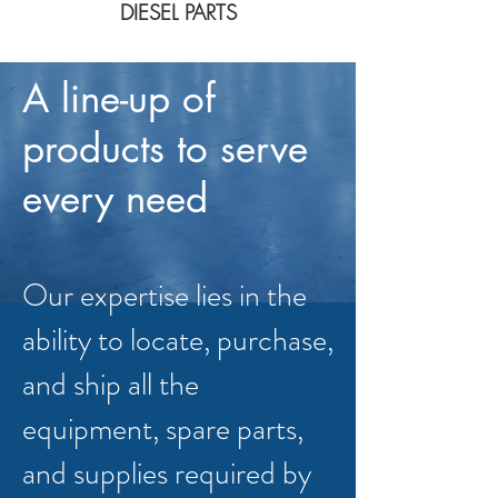
DIESEL PARTS
A line-up of
products to serve
every need
Our expertise lies in the
ability to locate, purchase,
and ship all the
equipment, spare parts,
and supplies required by