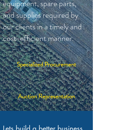
equipment, spare parts,
and supplies required by
our clients in a timely and
cost-efficient manner.
Specialized Procurement
Auction Representation
Lets build a better business,