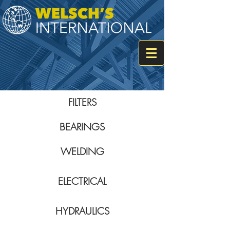
FILTERS
BEARINGS
WELDING
ELECTRICAL
HYDRAULICS